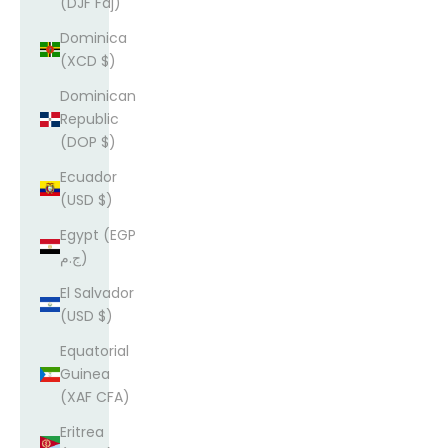
(DJF Fdj)
Dominica
(XCD $)
Dominican
Republic
(DOP $)
Ecuador
(USD $)
Egypt (EGP
ج.م)
El Salvador
(USD $)
Equatorial
Guinea
(XAF CFA)
Eritrea