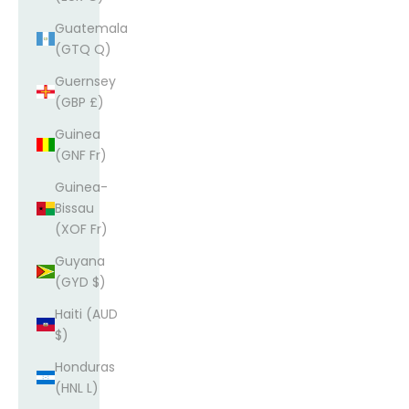
Guatemala
(GTQ Q)
Guernsey
(GBP £)
Guinea
(GNF Fr)
Guinea-
Bissau
(XOF Fr)
Guyana
(GYD $)
Haiti (AUD
$)
Honduras
(HNL L)