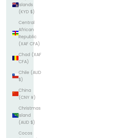
Islands
(KYD $)
Central
African
Republic
(XAF CFA)
Chad (XAF
CFA)
Chile (AUD
$)
China
(CNY ¥)
Christmas
Island
(AUD $)
Cocos