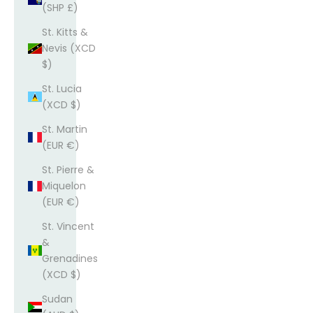
(SHP £)
St. Kitts &
Nevis (XCD
$)
St. Lucia
(XCD $)
St. Martin
(EUR €)
St. Pierre &
Miquelon
(EUR €)
St. Vincent
&
Grenadines
(XCD $)
Sudan