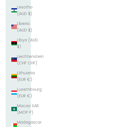
Lesotho
(AUD $)
Liberia
(AUD $)
Libya (AUD
$)
Liechtenstein
(CHF CHF)
Lithuania
(EUR €)
Luxembourg
(EUR €)
Macao SAR
(MOP P)
Madagascar