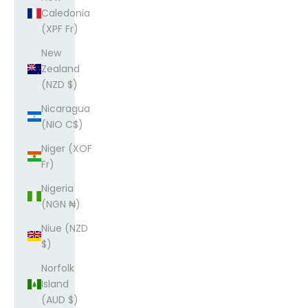
Caledonia
(XPF Fr)
New
Zealand
(NZD $)
Nicaragua
(NIO C$)
Niger (XOF
Fr)
Nigeria
(NGN ₦)
Niue (NZD
$)
Norfolk
Island
(AUD $)