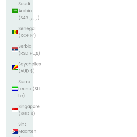
Saudi
Arabia
(SAR ر.س)
Senegal
(XOF Fr)
Serbia
(RSD РСД)
Seychelles
(AUD $)
Sierra
Leone (SLL
Le)
Singapore
(SGD $)
Sint
Maarten