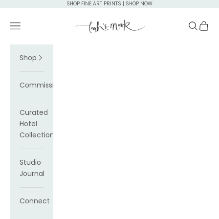
Skip to content
SHOP FINE ART PRINTS | SHOP NOW
Leah's Mark
Navigation menu
Search
Cart
Shop
Commissions
Curated
Hotel
Collections
Studio
Journal
Connect