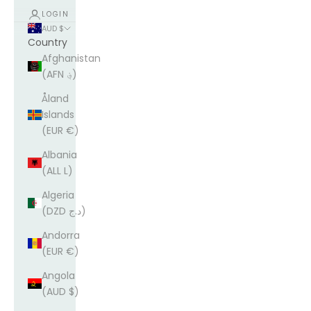
LOGIN
AUD $
Country
Afghanistan
(AFN ؋)
Åland
Islands
(EUR €)
Albania
(ALL L)
Algeria
(DZD د.ج)
Andorra
(EUR €)
Angola
(AUD $)