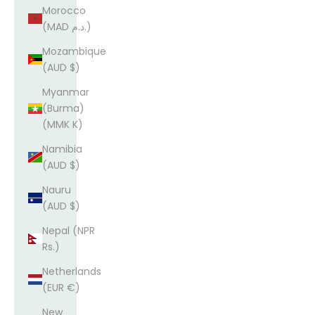
Morocco
(MAD د.م.)
Mozambique
(AUD $)
Myanmar
(Burma)
(MMK K)
Namibia
(AUD $)
Nauru
(AUD $)
Nepal (NPR
Rs.)
Netherlands
(EUR €)
New