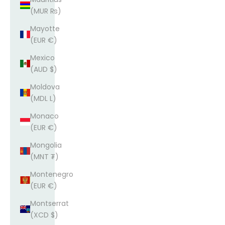
(MUR ₨)
Mayotte
(EUR €)
Mexico
(AUD $)
Moldova
(MDL L)
Monaco
(EUR €)
Mongolia
(MNT ₮)
Montenegro
(EUR €)
Montserrat
(XCD $)