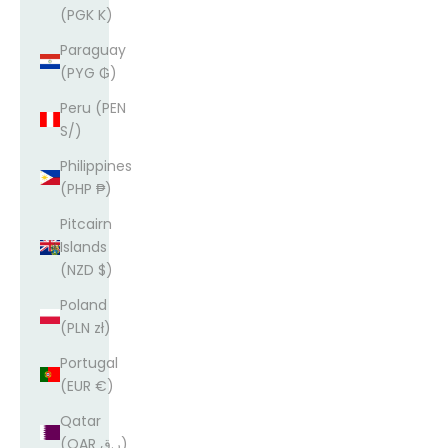
(PGK K)
Paraguay
(PYG ₲)
Peru (PEN
S/)
Philippines
(PHP ₱)
Pitcairn
Islands
(NZD $)
Poland
(PLN zł)
Portugal
(EUR €)
Qatar
(QAR ر.ق)