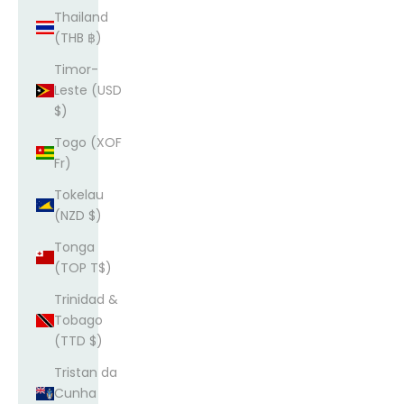
Thailand
(THB ฿)
Timor-
Leste (USD
$)
Togo (XOF
Fr)
Tokelau
(NZD $)
Tonga
(TOP T$)
Trinidad &
Tobago
(TTD $)
Tristan da
Cunha