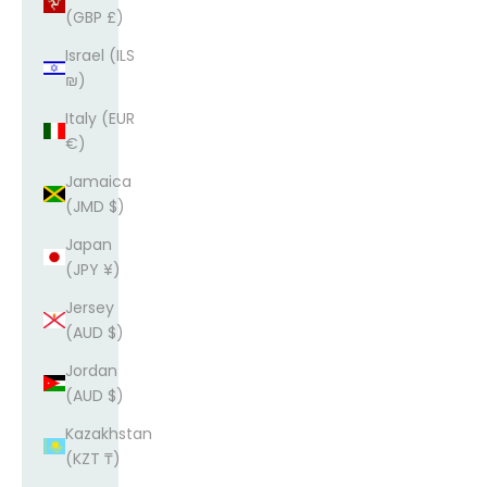
(GBP £)
Israel (ILS
₪)
Italy (EUR
€)
Jamaica
(JMD $)
Japan
(JPY ¥)
Jersey
(AUD $)
Jordan
(AUD $)
Kazakhstan
(KZT ₸)