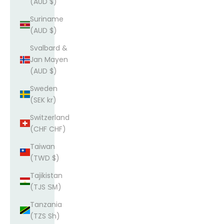
(AUD $)
Suriname
(AUD $)
Svalbard &
Jan Mayen
(AUD $)
Sweden
(SEK kr)
Switzerland
(CHF CHF)
Taiwan
(TWD $)
Tajikistan
(TJS ЅМ)
Tanzania
(TZS Sh)