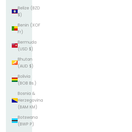
Belize (BZD
$)
Benin (XOF
Fr)
Bermuda
(USD $)
Bhutan
(AUD $)
Bolivia
(BOB Bs.)
Bosnia &
Herzegovina
(BAM КМ)
Botswana
(BWP P)