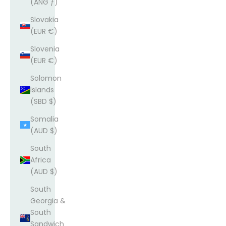
(ANG ƒ)
Slovakia
(EUR €)
Slovenia
(EUR €)
Solomon
Islands
(SBD $)
Somalia
(AUD $)
South
Africa
(AUD $)
South
Georgia &
South
Sandwich