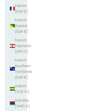
France
(EUR €)
French
Guiana
(EUR €)
French
Polynesia
(XPF Fr)
French
Southern
Territories
(EUR €)
Gabon
(XOF Fr)
Gambia
(GMD D)