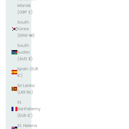
Islands
(GBP £)
South
Korea
(KRW ₩)
South
Sudan
(AUD $)
Spain (EUR
€)
Sri Lanka
(LKR ₨)
St.
Barthélemy
(EUR €)
St. Helena