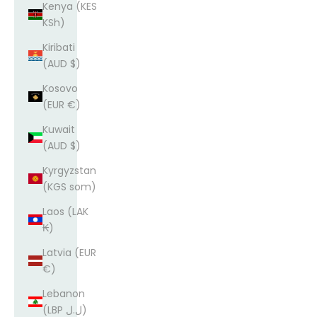
Kenya (KES
KSh)
Kiribati
(AUD $)
Kosovo
(EUR €)
Kuwait
(AUD $)
Kyrgyzstan
(KGS som)
Laos (LAK
₭)
Latvia (EUR
€)
Lebanon
(LBP ل.ل)