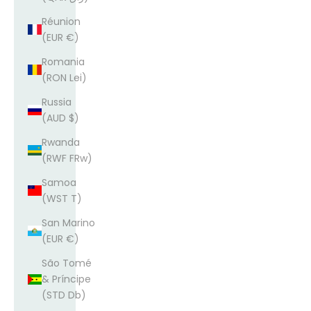
Réunion
(EUR €)
Romania
(RON Lei)
Russia
(AUD $)
Rwanda
(RWF FRw)
Samoa
(WST T)
San Marino
(EUR €)
São Tomé
& Príncipe
(STD Db)