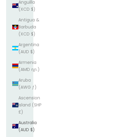
Anguilla
(XCD $)
Antigua &
Barbuda
(XCD $)
Argentina
(AUD $)
Armenia
(AMD դր.)
Aruba
(AWG ƒ)
Ascension
Island (SHP
£)
Australia
(AUD $)