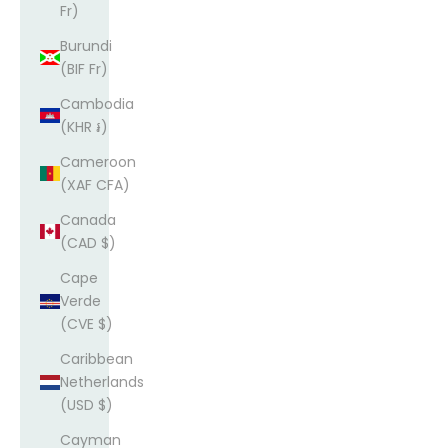
Fr)
Burundi
(BIF Fr)
Cambodia
(KHR ៛)
Cameroon
(XAF CFA)
Canada
(CAD $)
Cape
Verde
(CVE $)
Caribbean
Netherlands
(USD $)
Cayman