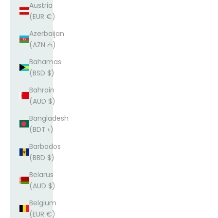
Austria
(EUR €)
Azerbaijan
(AZN ₼)
Bahamas
(BSD $)
Bahrain
(AUD $)
Bangladesh
(BDT ৳)
Barbados
(BBD $)
Belarus
(AUD $)
Belgium
(EUR €)