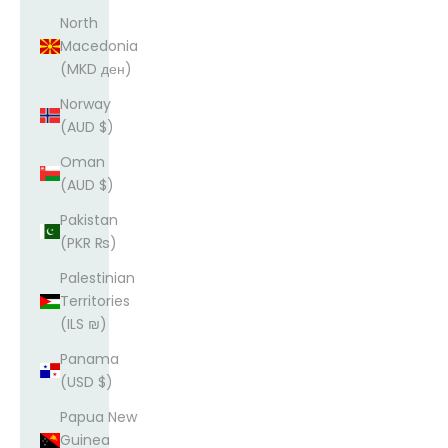
North
Macedonia
(MKD ден)
Norway
(AUD $)
Oman
(AUD $)
Pakistan
(PKR ₨)
Palestinian
Territories
(ILS ₪)
Panama
(USD $)
Papua New
Guinea