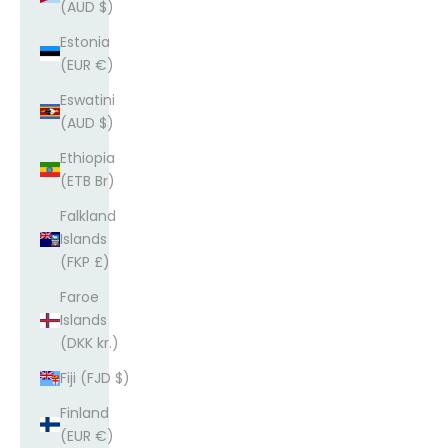
(AUD $)
Estonia
(EUR €)
Eswatini
(AUD $)
Ethiopia
(ETB Br)
Falkland
Islands
(FKP £)
Faroe
Islands
(DKK kr.)
Fiji (FJD $)
Finland
(EUR €)