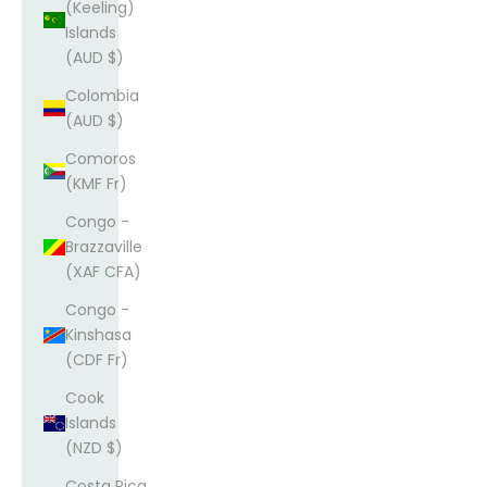
(Keeling)
Islands
(AUD $)
Colombia
(AUD $)
Comoros
(KMF Fr)
Congo -
Brazzaville
(XAF CFA)
Congo -
Kinshasa
(CDF Fr)
Cook
Islands
(NZD $)
Costa Rica