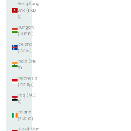
Hong Kong
SAR (HKD
$)
Hungary
(HUF Ft)
Iceland
(ISK kr)
India (INR
₹)
Indonesia
(IDR Rp)
Iraq (AUD
$)
Ireland
(EUR €)
Isle of Man