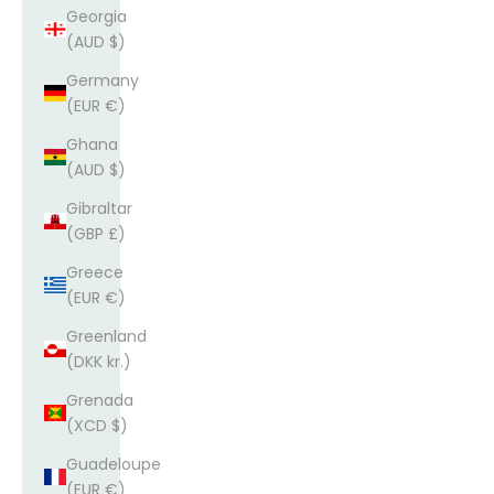
Georgia
(AUD $)
Germany
(EUR €)
Ghana
(AUD $)
Gibraltar
(GBP £)
Greece
(EUR €)
Greenland
(DKK kr.)
Grenada
(XCD $)
Guadeloupe
(EUR €)