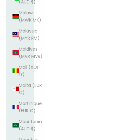
(AUD $)
Malawi
(MWK MK)
Malaysia
(MYR RM)
Maldives
(MVR MVR)
Mali (XOF
Fr)
Malta (EUR
€)
Martinique
(EUR €)
Mauritania
(AUD $)
Mauritius