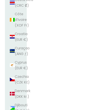
(CRC ₡)
Côte
d’Ivoire
(XOF Fr)
Croatia
(EUR €)
Curaçao
(ANG ƒ)
Cyprus
(EUR €)
Czechia
(CZK Kč)
Denmark
(DKK kr.)
Djibouti