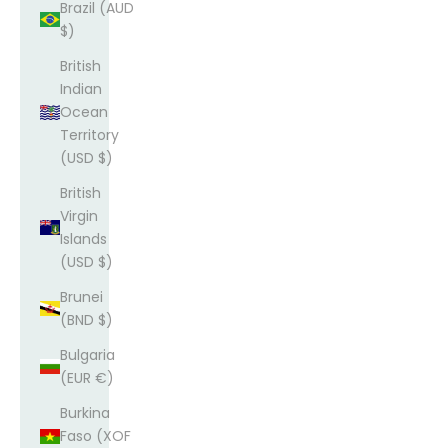
Brazil (AUD
$)
British
Indian
Ocean
Territory
(USD $)
British
Virgin
Islands
(USD $)
Brunei
(BND $)
Bulgaria
(EUR €)
Burkina
Faso (XOF