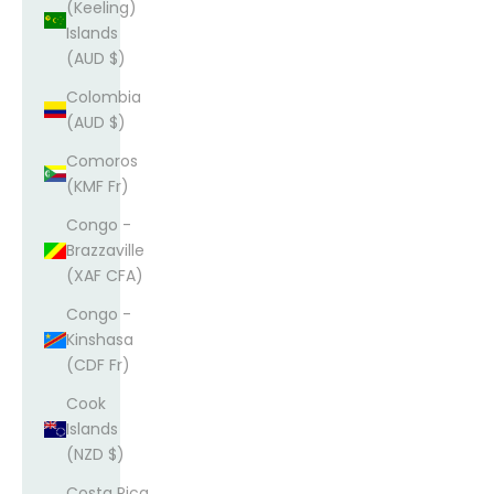
(Keeling)
Islands
(AUD $)
Colombia
(AUD $)
Comoros
(KMF Fr)
Congo -
Brazzaville
(XAF CFA)
Congo -
Kinshasa
(CDF Fr)
Cook
Islands
(NZD $)
Costa Rica