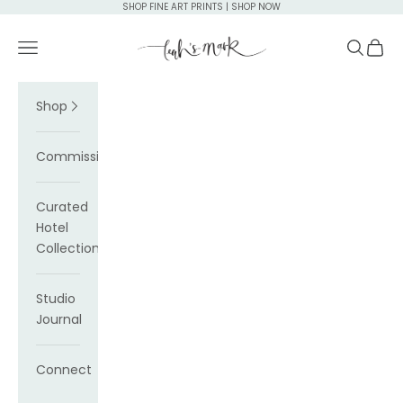
Skip to content
SHOP FINE ART PRINTS | SHOP NOW
Leah's Mark
Navigation menu
Search
Cart
Shop
Commissions
Curated
Hotel
Collections
Studio
Journal
Connect