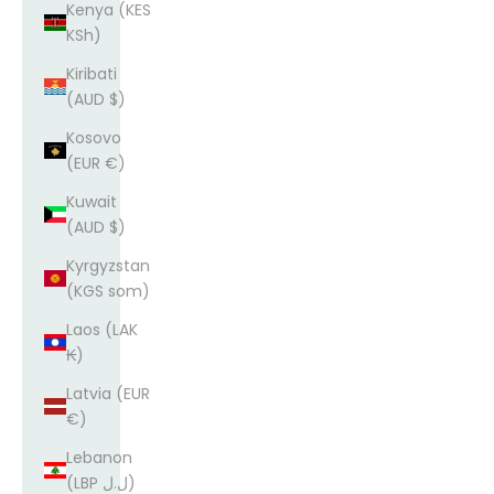
Kenya (KES
KSh)
Kiribati
(AUD $)
Kosovo
(EUR €)
Kuwait
(AUD $)
Kyrgyzstan
(KGS som)
Laos (LAK
₭)
Latvia (EUR
€)
Lebanon
(LBP ل.ل)