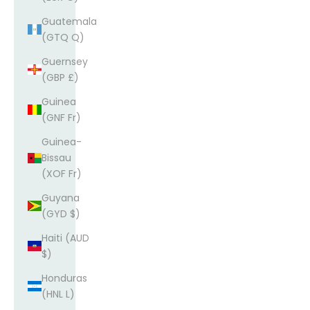
Guatemala
(GTQ Q)
Guernsey
(GBP £)
Guinea
(GNF Fr)
Guinea-
Bissau
(XOF Fr)
Guyana
(GYD $)
Haiti (AUD
$)
Honduras
(HNL L)