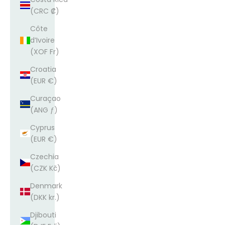
(CRC ₡)
Côte
d’Ivoire
(XOF Fr)
Croatia
(EUR €)
Curaçao
(ANG ƒ)
Cyprus
(EUR €)
Czechia
(CZK Kč)
Denmark
(DKK kr.)
Djibouti