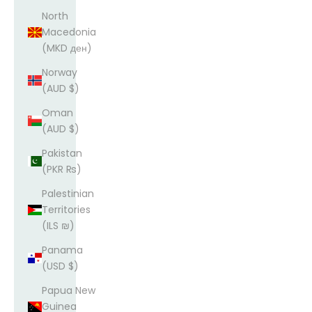
North
Macedonia
(MKD ден)
Norway
(AUD $)
Oman
(AUD $)
Pakistan
(PKR ₨)
Palestinian
Territories
(ILS ₪)
Panama
(USD $)
Papua New
Guinea