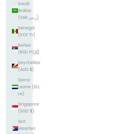
Saudi
Arabia
(SAR ر.س)
Senegal
(XOF Fr)
Serbia
(RSD РСД)
Seychelles
(AUD $)
Sierra
Leone (SLL
Le)
Singapore
(SGD $)
Sint
Maarten