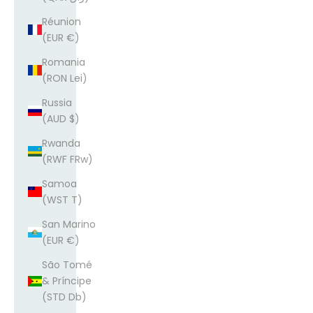
Réunion
(EUR €)
Romania
(RON Lei)
Russia
(AUD $)
Rwanda
(RWF FRw)
Samoa
(WST T)
San Marino
(EUR €)
São Tomé
& Príncipe
(STD Db)