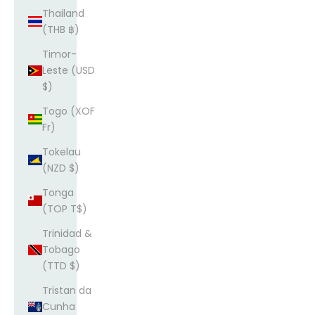
Thailand
(THB ฿)
Timor-
Leste (USD
$)
Togo (XOF
Fr)
Tokelau
(NZD $)
Tonga
(TOP T$)
Trinidad &
Tobago
(TTD $)
Tristan da
Cunha