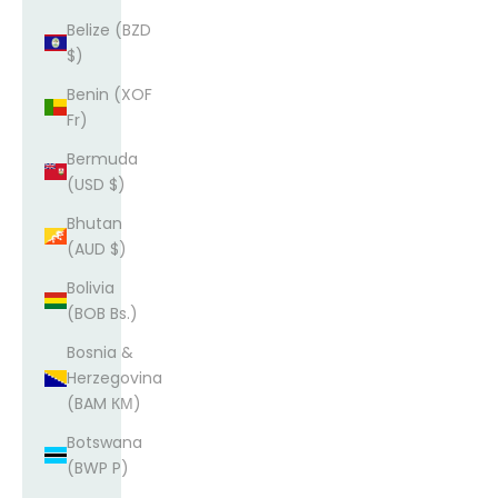
Belize (BZD
$)
Benin (XOF
Fr)
Bermuda
(USD $)
Bhutan
(AUD $)
Bolivia
(BOB Bs.)
Bosnia &
Herzegovina
(BAM КМ)
Botswana
(BWP P)