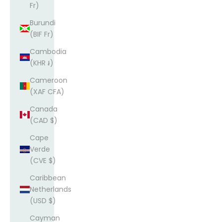
Fr)
Burundi
(BIF Fr)
Cambodia
(KHR ៛)
Cameroon
(XAF CFA)
Canada
(CAD $)
Cape
Verde
(CVE $)
Caribbean
Netherlands
(USD $)
Cayman