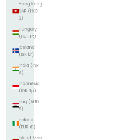
Hong Kong
SAR (HKD
$)
Hungary
(HUF Ft)
Iceland
(ISK kr)
India (INR
₹)
Indonesia
(IDR Rp)
Iraq (AUD
$)
Ireland
(EUR €)
Isle of Man