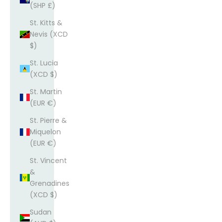
(SHP £)
St. Kitts &
Nevis (XCD
$)
St. Lucia
(XCD $)
St. Martin
(EUR €)
St. Pierre &
Miquelon
(EUR €)
St. Vincent
&
Grenadines
(XCD $)
Sudan