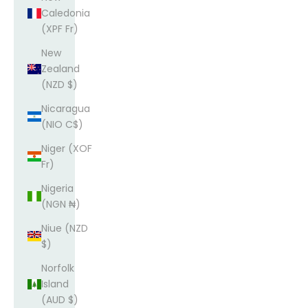
Caledonia
(XPF Fr)
New
Zealand
(NZD $)
Nicaragua
(NIO C$)
Niger (XOF
Fr)
Nigeria
(NGN ₦)
Niue (NZD
$)
Norfolk
Island
(AUD $)