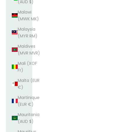
(AUD $)
Malawi
(MWK MK)
Malaysia
(MYR RM)
Maldives
(MVR MVR)
Mali (XOF
Fr)
Malta (EUR
€)
Martinique
(EUR €)
Mauritania
(AUD $)
Mauritius