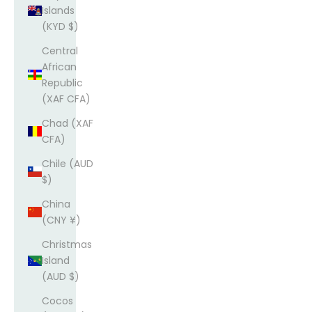
Islands
(KYD $)
Central
African
Republic
(XAF CFA)
Chad (XAF
CFA)
Chile (AUD
$)
China
(CNY ¥)
Christmas
Island
(AUD $)
Cocos