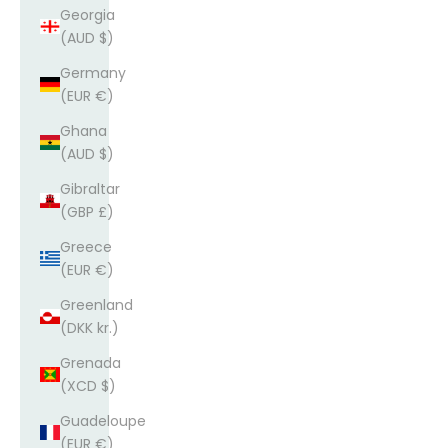
Georgia
(AUD $)
Germany
(EUR €)
Ghana
(AUD $)
Gibraltar
(GBP £)
Greece
(EUR €)
Greenland
(DKK kr.)
Grenada
(XCD $)
Guadeloupe
(EUR €)