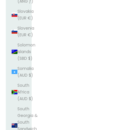
(ANG ƒ)
Slovakia
(EUR €)
Slovenia
(EUR €)
Solomon
Islands
(SBD $)
Somalia
(AUD $)
South
Africa
(AUD $)
South
Georgia &
South
Sandwich