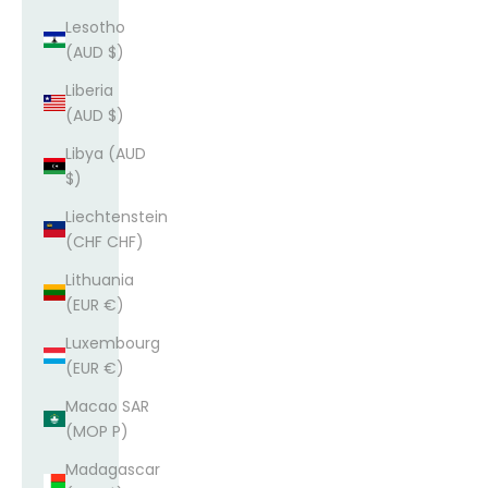
Lesotho
(AUD $)
Liberia
(AUD $)
Libya (AUD
$)
Liechtenstein
(CHF CHF)
Lithuania
(EUR €)
Luxembourg
(EUR €)
Macao SAR
(MOP P)
Madagascar