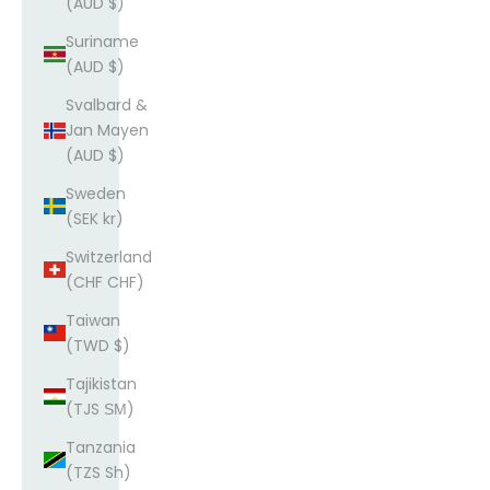
(AUD $)
Suriname
(AUD $)
Svalbard &
Jan Mayen
(AUD $)
Sweden
(SEK kr)
Switzerland
(CHF CHF)
Taiwan
(TWD $)
Tajikistan
(TJS ЅМ)
Tanzania
(TZS Sh)