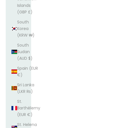
Islands
(GBP £)
South
Korea
(KRW ₩)
South
Sudan
(AUD $)
Spain (EUR
€)
Sri Lanka
(LKR ₨)
St.
Barthélemy
(EUR €)
St. Helena