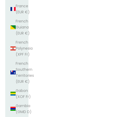
France
(EUR €)
French
Guiana
(EUR €)
French
Polynesia
(XPF Fr)
French
Southern
Territories
(EUR €)
Gabon
(XOF Fr)
Gambia
(GMD D)