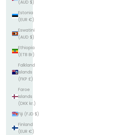
(AUD $)
Estonia
(EUR €)
Eswatini
(AUD $)
Ethiopia
(ETB Br)
Falkland
Islands
(FKP £)
Faroe
Islands
(DKK kr.)
Fiji (FJD $)
Finland
(EUR €)