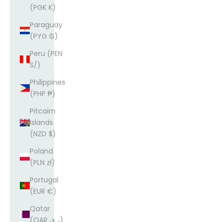
(PGK K)
Paraguay
(PYG ₲)
Peru (PEN
S/)
Philippines
(PHP ₱)
Pitcairn
Islands
(NZD $)
Poland
(PLN zł)
Portugal
(EUR €)
Qatar
(QAR ر.ق)