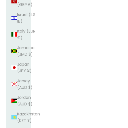
(GBP £)
Israel (ILS
₪)
Italy (EUR
€)
Jamaica
(JMD $)
Japan
(JPY ¥)
Jersey
(AUD $)
Jordan
(AUD $)
Kazakhstan
(KZT ₸)