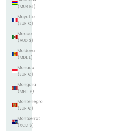
(MUR ₨)
Mayotte
(EUR €)
Mexico
(AUD $)
Moldova
(MDL L)
Monaco
(EUR €)
Mongolia
(MNT ₮)
Montenegro
(EUR €)
Montserrat
(XCD $)