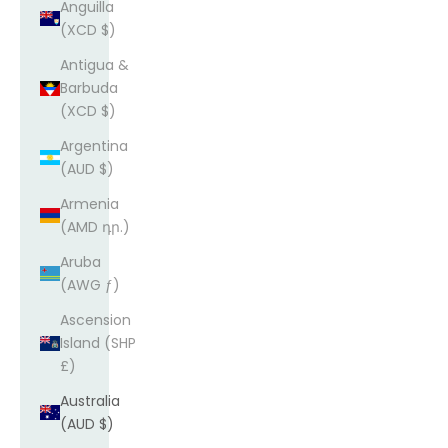
Anguilla
(XCD $)
Antigua &
Barbuda
(XCD $)
Argentina
(AUD $)
Armenia
(AMD դր.)
Aruba
(AWG ƒ)
Ascension
Island (SHP
£)
Australia
(AUD $)