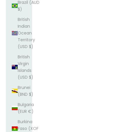
Brazil (AUD
$)
British
Indian
Ocean
Territory
(USD $)
British
Virgin
Islands
(USD $)
Brunei
(BND $)
Bulgaria
(EUR €)
Burkina
Faso (XOF