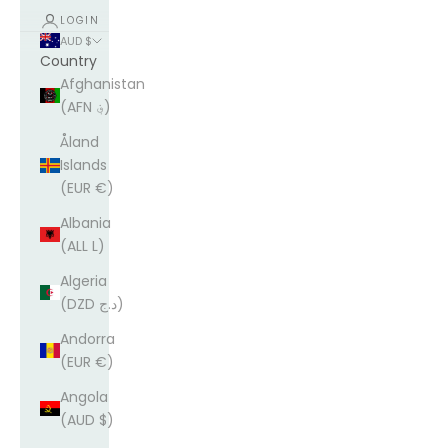
LOGIN
AUD $
Country
Afghanistan
(AFN ؋)
Åland
Islands
(EUR €)
Albania
(ALL L)
Algeria
(DZD د.ج)
Andorra
(EUR €)
Angola
(AUD $)