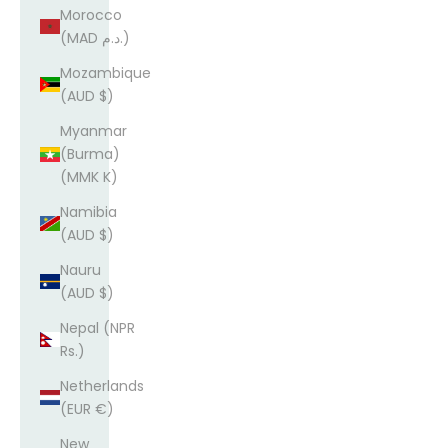
Morocco
(MAD د.م.)
Mozambique
(AUD $)
Myanmar
(Burma)
(MMK K)
Namibia
(AUD $)
Nauru
(AUD $)
Nepal (NPR
Rs.)
Netherlands
(EUR €)
New