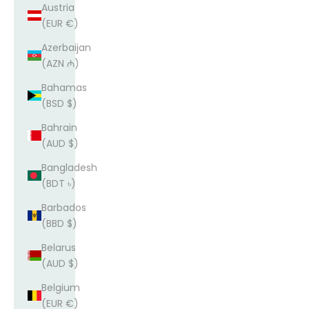
Austria
(EUR €)
Azerbaijan
(AZN ₼)
Bahamas
(BSD $)
Bahrain
(AUD $)
Bangladesh
(BDT ৳)
Barbados
(BBD $)
Belarus
(AUD $)
Belgium
(EUR €)