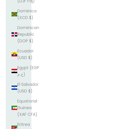
(DJF Fdj)
Dominica
(XCD $)
Dominican
Republic
(DOP $)
Ecuador
(USD $)
Egypt (EGP
ج.م)
El Salvador
(USD $)
Equatorial
Guinea
(XAF CFA)
Eritrea