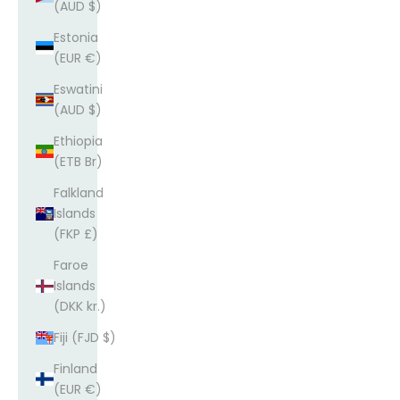
(AUD $)
Estonia
(EUR €)
Eswatini
(AUD $)
Ethiopia
(ETB Br)
Falkland
Islands
(FKP £)
Faroe
Islands
(DKK kr.)
Fiji (FJD $)
Finland
(EUR €)