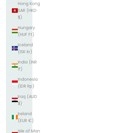
Hong Kong
SAR (HKD
$)
Hungary
(HUF Ft)
Iceland
(ISK kr)
India (INR
₹)
Indonesia
(IDR Rp)
Iraq (AUD
$)
Ireland
(EUR €)
Isle of Man