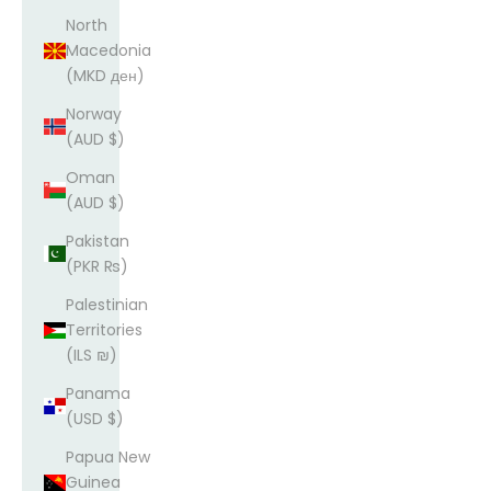
North
Macedonia
(MKD ден)
Norway
(AUD $)
Oman
(AUD $)
Pakistan
(PKR ₨)
Palestinian
Territories
(ILS ₪)
Panama
(USD $)
Papua New
Guinea