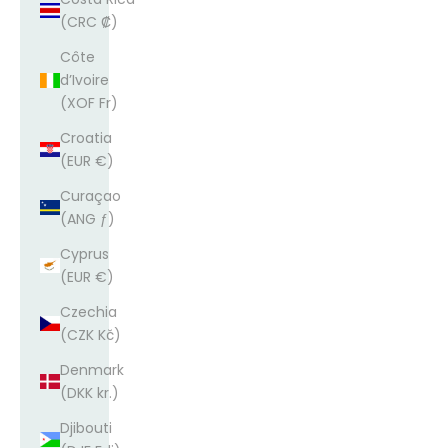
(CRC ₡)
Côte
d’Ivoire
(XOF Fr)
Croatia
(EUR €)
Curaçao
(ANG ƒ)
Cyprus
(EUR €)
Czechia
(CZK Kč)
Denmark
(DKK kr.)
Djibouti