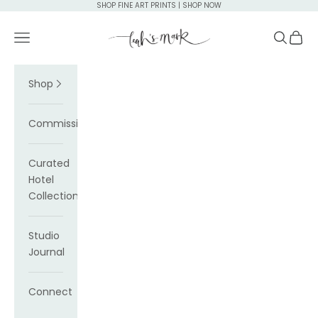
Skip to content
SHOP FINE ART PRINTS | SHOP NOW
Leah's Mark
Navigation menu
Search
Cart
Shop
Commissions
Curated
Hotel
Collections
Studio
Journal
Connect