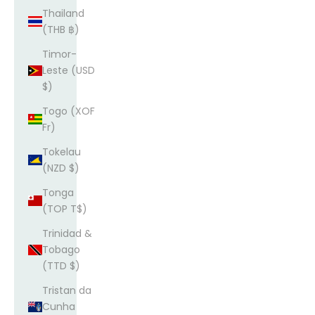
Thailand
(THB ฿)
Timor-
Leste (USD
$)
Togo (XOF
Fr)
Tokelau
(NZD $)
Tonga
(TOP T$)
Trinidad &
Tobago
(TTD $)
Tristan da
Cunha