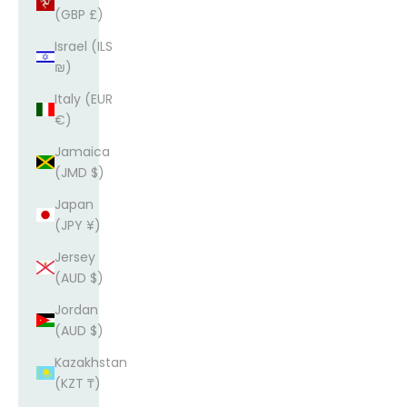
(GBP £)
Israel (ILS
₪)
Italy (EUR
€)
Jamaica
(JMD $)
Japan
(JPY ¥)
Jersey
(AUD $)
Jordan
(AUD $)
Kazakhstan
(KZT ₸)