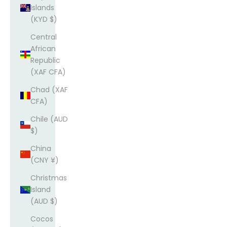
Islands
(KYD $)
Central
African
Republic
(XAF CFA)
Chad (XAF
CFA)
Chile (AUD
$)
China
(CNY ¥)
Christmas
Island
(AUD $)
Cocos