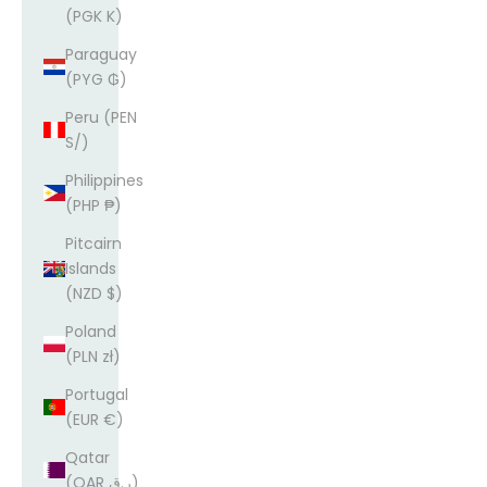
(PGK K)
Paraguay
(PYG ₲)
Peru (PEN
S/)
Philippines
(PHP ₱)
Pitcairn
Islands
(NZD $)
Poland
(PLN zł)
Portugal
(EUR €)
Qatar
(QAR ر.ق)