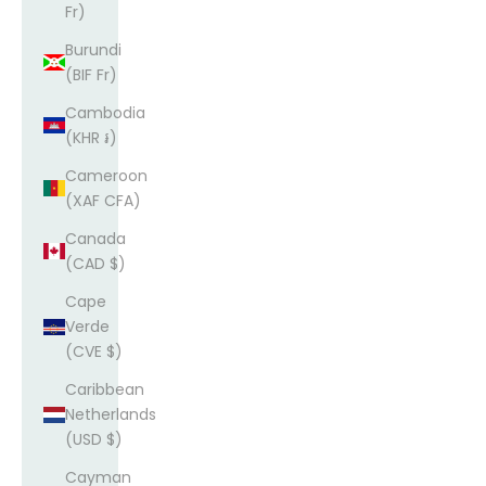
Fr)
Burundi
(BIF Fr)
Cambodia
(KHR ៛)
Cameroon
(XAF CFA)
Canada
(CAD $)
Cape
Verde
(CVE $)
Caribbean
Netherlands
(USD $)
Cayman