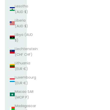
Lesotho
(AUD $)
Liberia
(AUD $)
Libya (AUD
$)
Liechtenstein
(CHF CHF)
Lithuania
(EUR €)
Luxembourg
(EUR €)
Macao SAR
(MOP P)
Madagascar