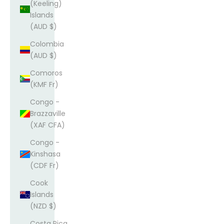
(Keeling)
Islands
(AUD $)
Colombia
(AUD $)
Comoros
(KMF Fr)
Congo -
Brazzaville
(XAF CFA)
Congo -
Kinshasa
(CDF Fr)
Cook
Islands
(NZD $)
Costa Rica