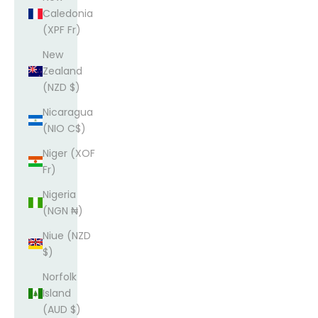
Caledonia
(XPF Fr)
New
Zealand
(NZD $)
Nicaragua
(NIO C$)
Niger (XOF
Fr)
Nigeria
(NGN ₦)
Niue (NZD
$)
Norfolk
Island
(AUD $)