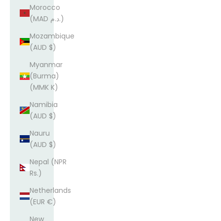
Morocco
(MAD د.م.)
Mozambique
(AUD $)
Myanmar
(Burma)
(MMK K)
Namibia
(AUD $)
Nauru
(AUD $)
Nepal (NPR
Rs.)
Netherlands
(EUR €)
New