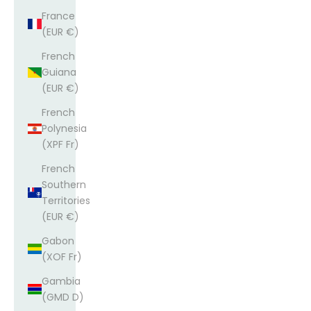
France
(EUR €)
French
Guiana
(EUR €)
French
Polynesia
(XPF Fr)
French
Southern
Territories
(EUR €)
Gabon
(XOF Fr)
Gambia
(GMD D)