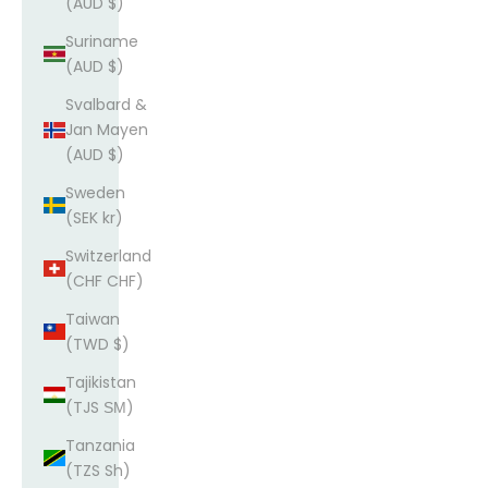
(AUD $)
Suriname
(AUD $)
Svalbard &
Jan Mayen
(AUD $)
Sweden
(SEK kr)
Switzerland
(CHF CHF)
Taiwan
(TWD $)
Tajikistan
(TJS ЅМ)
Tanzania
(TZS Sh)