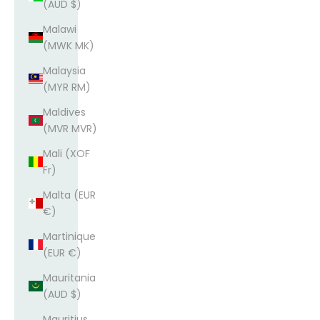
(AUD $)
Malawi
(MWK MK)
Malaysia
(MYR RM)
Maldives
(MVR MVR)
Mali (XOF
Fr)
Malta (EUR
€)
Martinique
(EUR €)
Mauritania
(AUD $)
Mauritius