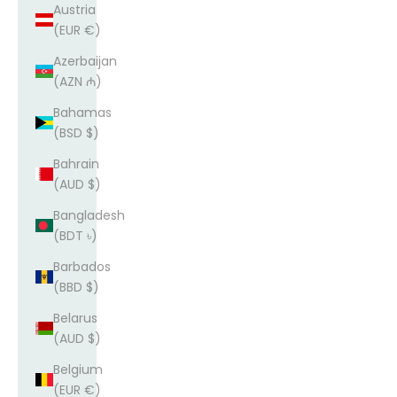
Austria
(EUR €)
Azerbaijan
(AZN ₼)
Bahamas
(BSD $)
Bahrain
(AUD $)
Bangladesh
(BDT ৳)
Barbados
(BBD $)
Belarus
(AUD $)
Belgium
(EUR €)