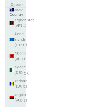
LOGIN
AUD $
Country
Afghanistan
(AFN ؋)
Åland
Islands
(EUR €)
Albania
(ALL L)
Algeria
(DZD د.ج)
Andorra
(EUR €)
Angola
(AUD $)