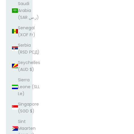
Saudi
Arabia
(SAR ر.س)
Senegal
(XOF Fr)
Serbia
(RSD РСД)
Seychelles
(AUD $)
Sierra
Leone (SLL
Le)
Singapore
(SGD $)
Sint
Maarten