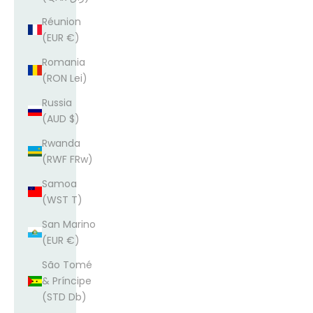
Réunion
(EUR €)
Romania
(RON Lei)
Russia
(AUD $)
Rwanda
(RWF FRw)
Samoa
(WST T)
San Marino
(EUR €)
São Tomé
& Príncipe
(STD Db)