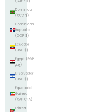
(DJF Fdj)
Dominica
(XCD $)
Dominican
Republic
(DOP $)
Ecuador
(USD $)
Egypt (EGP
ج.م)
El Salvador
(USD $)
Equatorial
Guinea
(XAF CFA)
Eritrea