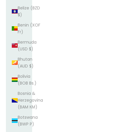
Belize (BZD
$)
Benin (XOF
Fr)
Bermuda
(USD $)
Bhutan
(AUD $)
Bolivia
(BOB Bs.)
Bosnia &
Herzegovina
(BAM КМ)
Botswana
(BWP P)