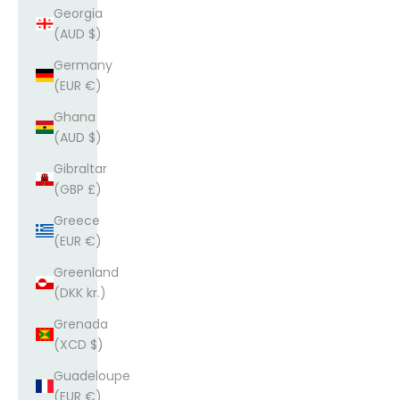
Georgia
(AUD $)
Germany
(EUR €)
Ghana
(AUD $)
Gibraltar
(GBP £)
Greece
(EUR €)
Greenland
(DKK kr.)
Grenada
(XCD $)
Guadeloupe
(EUR €)