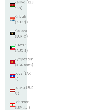
Kenya (KES
KSh)
Kiribati
(AUD $)
Kosovo
(EUR €)
Kuwait
(AUD $)
Kyrgyzstan
(KGS som)
Laos (LAK
₭)
Latvia (EUR
€)
Lebanon
(LBP ل.ل)