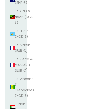
(SHP £)
St. Kitts &
Nevis (XCD
$)
St. Lucia
(XCD $)
St. Martin
(EUR €)
St. Pierre &
Miquelon
(EUR €)
St. Vincent
&
Grenadines
(XCD $)
Sudan