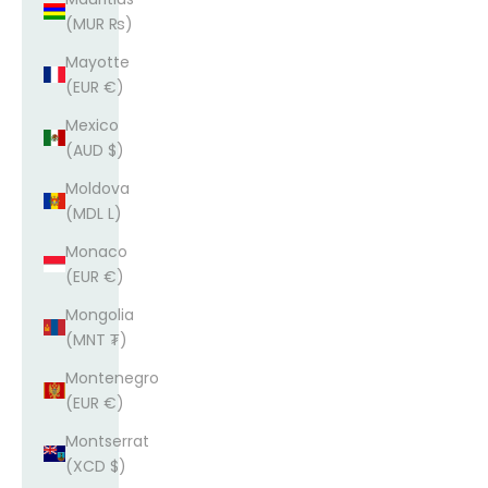
(MUR ₨)
Mayotte
(EUR €)
Mexico
(AUD $)
Moldova
(MDL L)
Monaco
(EUR €)
Mongolia
(MNT ₮)
Montenegro
(EUR €)
Montserrat
(XCD $)