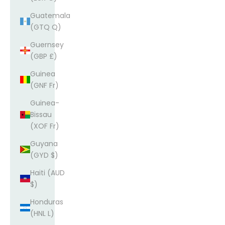
Guatemala
(GTQ Q)
Guernsey
(GBP £)
Guinea
(GNF Fr)
Guinea-
Bissau
(XOF Fr)
Guyana
(GYD $)
Haiti (AUD
$)
Honduras
(HNL L)