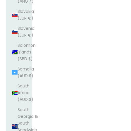
(ANG ƒ)
Slovakia
(EUR €)
Slovenia
(EUR €)
Solomon
Islands
(SBD $)
Somalia
(AUD $)
South
Africa
(AUD $)
South
Georgia &
South
Sandwich