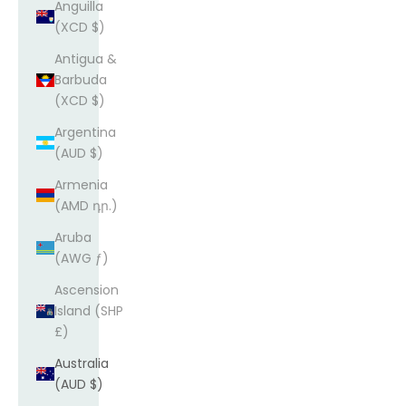
Anguilla
(XCD $)
Antigua &
Barbuda
(XCD $)
Argentina
(AUD $)
Armenia
(AMD դր.)
Aruba
(AWG ƒ)
Ascension
Island (SHP
£)
Australia
(AUD $)