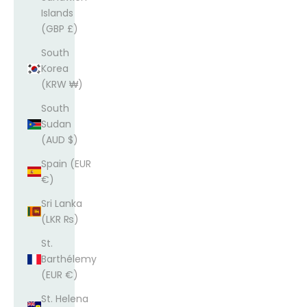
Islands
(GBP £)
South
Korea
(KRW ₩)
South
Sudan
(AUD $)
Spain (EUR
€)
Sri Lanka
(LKR ₨)
St.
Barthélemy
(EUR €)
St. Helena