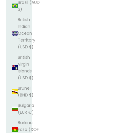
Brazil (AUD
$)
British
Indian
Ocean
Territory
(USD $)
British
Virgin
Islands
(USD $)
Brunei
(BND $)
Bulgaria
(EUR €)
Burkina
Faso (XOF