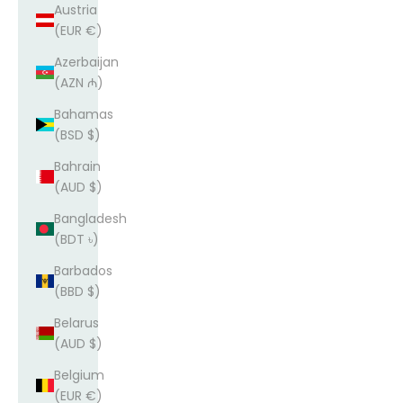
Austria
(EUR €)
Azerbaijan
(AZN ₼)
Bahamas
(BSD $)
Bahrain
(AUD $)
Bangladesh
(BDT ৳)
Barbados
(BBD $)
Belarus
(AUD $)
Belgium
(EUR €)