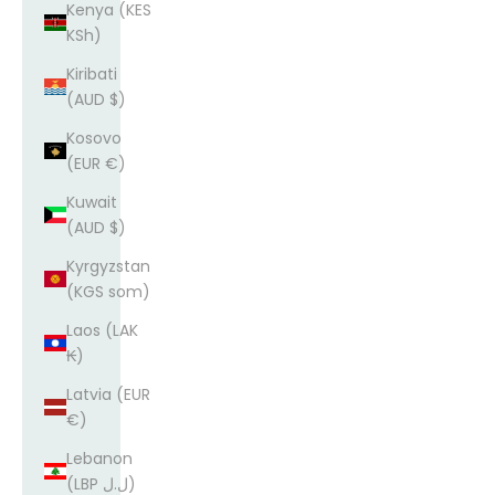
Kenya (KES
KSh)
Kiribati
(AUD $)
Kosovo
(EUR €)
Kuwait
(AUD $)
Kyrgyzstan
(KGS som)
Laos (LAK
₭)
Latvia (EUR
€)
Lebanon
(LBP ل.ل)