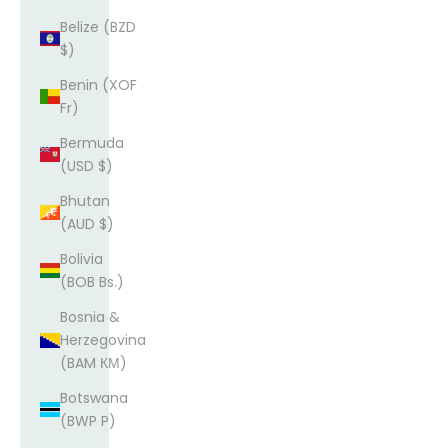
Belize (BZD
$)
Benin (XOF
Fr)
Bermuda
(USD $)
Bhutan
(AUD $)
Bolivia
(BOB Bs.)
Bosnia &
Herzegovina
(BAM КМ)
Botswana
(BWP P)