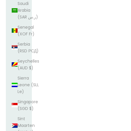
Saudi
Arabia
(SAR ر.س)
Senegal
(XOF Fr)
Serbia
(RSD РСД)
Seychelles
(AUD $)
Sierra
Leone (SLL
Le)
Singapore
(SGD $)
Sint
Maarten