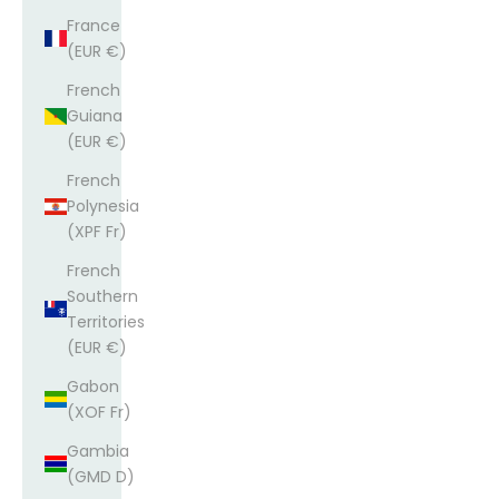
France
(EUR €)
French
Guiana
(EUR €)
French
Polynesia
(XPF Fr)
French
Southern
Territories
(EUR €)
Gabon
(XOF Fr)
Gambia
(GMD D)