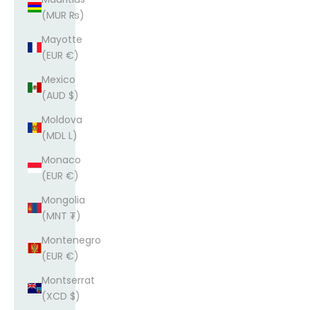
(MUR ₨)
Mayotte
(EUR €)
Mexico
(AUD $)
Moldova
(MDL L)
Monaco
(EUR €)
Mongolia
(MNT ₮)
Montenegro
(EUR €)
Montserrat
(XCD $)