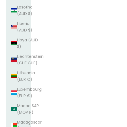
Lesotho
(AUD $)
Liberia
(AUD $)
Libya (AUD
$)
Liechtenstein
(CHF CHF)
Lithuania
(EUR €)
Luxembourg
(EUR €)
Macao SAR
(MOP P)
Madagascar