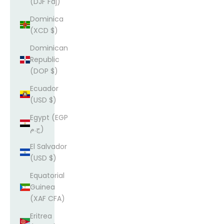
(DJF Fdj)
Dominica
(XCD $)
Dominican
Republic
(DOP $)
Ecuador
(USD $)
Egypt (EGP
ج.م)
El Salvador
(USD $)
Equatorial
Guinea
(XAF CFA)
Eritrea