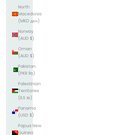
North
Macedonia
(MKD ден)
Norway
(AUD $)
Oman
(AUD $)
Pakistan
(PKR ₨)
Palestinian
Territories
(ILS ₪)
Panama
(USD $)
Papua New
Guinea