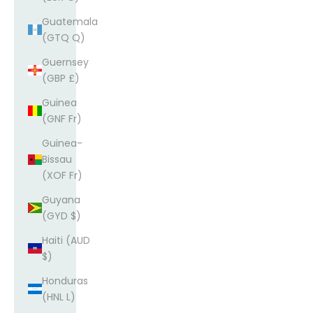
Guatemala
(GTQ Q)
Guernsey
(GBP £)
Guinea
(GNF Fr)
Guinea-
Bissau
(XOF Fr)
Guyana
(GYD $)
Haiti (AUD
$)
Honduras
(HNL L)