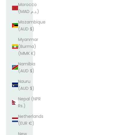
Morocco
(MAD د.م.)
Mozambique
(AUD $)
Myanmar
(Burma)
(MMK K)
Namibia
(AUD $)
Nauru
(AUD $)
Nepal (NPR
Rs.)
Netherlands
(EUR €)
New