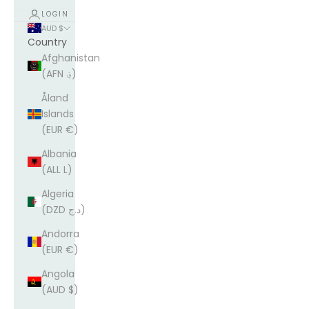
LOGIN
AUD $
Country
Afghanistan
(AFN ؋)
Åland
Islands
(EUR €)
Albania
(ALL L)
Algeria
(DZD د.ج)
Andorra
(EUR €)
Angola
(AUD $)