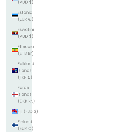
(AUD $)
Estonia
(EUR €)
Eswatini
(AUD $)
Ethiopia
(ETB Br)
Falkland
Islands
(FKP £)
Faroe
Islands
(DKK kr.)
Fiji (FJD $)
Finland
(EUR €)