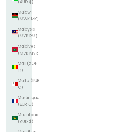
(AUD $)
Malawi
(MWK MK)
Malaysia
(MYR RM)
Maldives
(MVR MVR)
Mali (XOF
Fr)
Malta (EUR
€)
Martinique
(EUR €)
Mauritania
(AUD $)
Mauritius