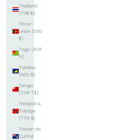
Thailand
(THB ฿)
Timor-
Leste (USD
$)
Togo (XOF
Fr)
Tokelau
(NZD $)
Tonga
(TOP T$)
Trinidad &
Tobago
(TTD $)
Tristan da
Cunha