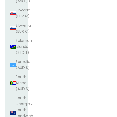
(ANG ƒ)
Slovakia
(EUR €)
Slovenia
(EUR €)
Solomon
Islands
(SBD $)
Somalia
(AUD $)
South
Africa
(AUD $)
South
Georgia &
South
Sandwich