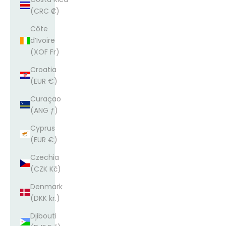
(CRC ₡)
Côte
d’Ivoire
(XOF Fr)
Croatia
(EUR €)
Curaçao
(ANG ƒ)
Cyprus
(EUR €)
Czechia
(CZK Kč)
Denmark
(DKK kr.)
Djibouti