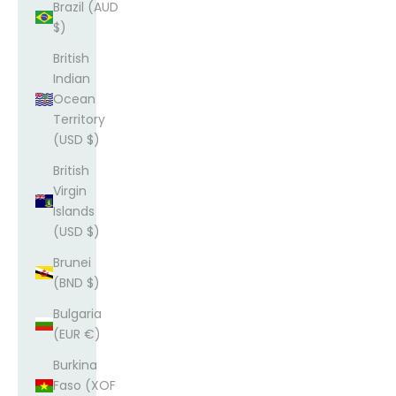
Brazil (AUD
$)
British
Indian
Ocean
Territory
(USD $)
British
Virgin
Islands
(USD $)
Brunei
(BND $)
Bulgaria
(EUR €)
Burkina
Faso (XOF