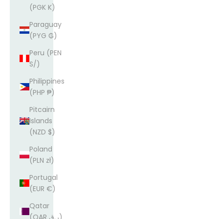
(PGK K)
Paraguay
(PYG ₲)
Peru (PEN
S/)
Philippines
(PHP ₱)
Pitcairn
Islands
(NZD $)
Poland
(PLN zł)
Portugal
(EUR €)
Qatar
(QAR ر.ق)