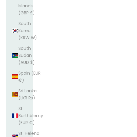
Islands
(GBP £)
South
Korea
(KRW ₩)
South
Sudan
(AUD $)
Spain (EUR
€)
Sri Lanka
(LKR ₨)
St.
Barthélemy
(EUR €)
St. Helena