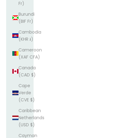
Fr)
Burundi
(BIF Fr)
Cambodia
(KHR ៛)
Cameroon
(XAF CFA)
Canada
(CAD $)
Cape
Verde
(CVE $)
Caribbean
Netherlands
(USD $)
Cayman