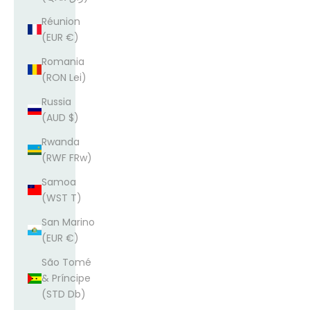
Réunion
(EUR €)
Romania
(RON Lei)
Russia
(AUD $)
Rwanda
(RWF FRw)
Samoa
(WST T)
San Marino
(EUR €)
São Tomé
& Príncipe
(STD Db)