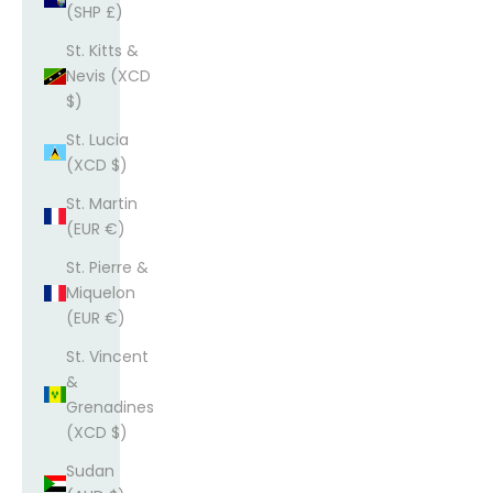
(SHP £)
St. Kitts &
Nevis (XCD
$)
St. Lucia
(XCD $)
St. Martin
(EUR €)
St. Pierre &
Miquelon
(EUR €)
St. Vincent
&
Grenadines
(XCD $)
Sudan