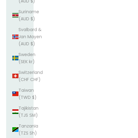
(AUD $)
Suriname
(AUD $)
Svalbard &
Jan Mayen
(AUD $)
Sweden
(SEK kr)
Switzerland
(CHF CHF)
Taiwan
(TWD $)
Tajikistan
(TJS ЅМ)
Tanzania
(TZS Sh)