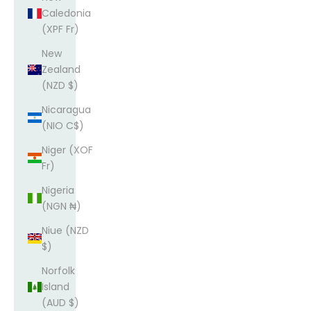
Caledonia
(XPF Fr)
New
Zealand
(NZD $)
Nicaragua
(NIO C$)
Niger (XOF
Fr)
Nigeria
(NGN ₦)
Niue (NZD
$)
Norfolk
Island
(AUD $)