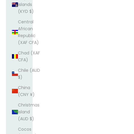
Islands
(KYD $)
Central
African
Republic
(XAF CFA)
Chad (XAF
CFA)
Chile (AUD
$)
China
(CNY ¥)
Christmas
Island
(AUD $)
Cocos