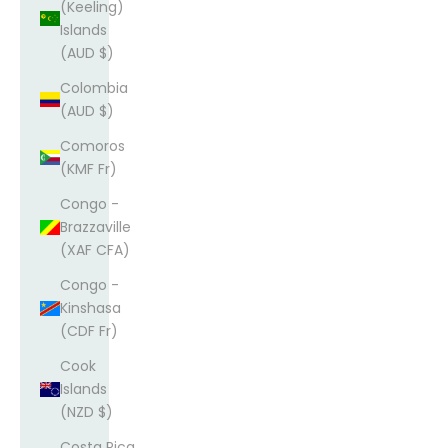
(Keeling)
Islands
(AUD $)
Colombia
(AUD $)
Comoros
(KMF Fr)
Congo -
Brazzaville
(XAF CFA)
Congo -
Kinshasa
(CDF Fr)
Cook
Islands
(NZD $)
Costa Rica