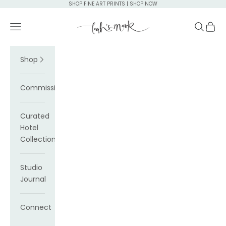
Skip to content
SHOP FINE ART PRINTS | SHOP NOW
Leah's Mark
Navigation menu
Search
Cart
Shop
Commissions
Curated
Hotel
Collections
Studio
Journal
Connect