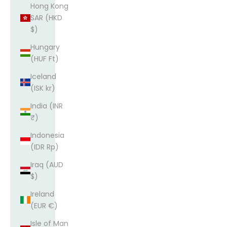
Hong Kong
SAR (HKD
$)
Hungary
(HUF Ft)
Iceland
(ISK kr)
India (INR
₹)
Indonesia
(IDR Rp)
Iraq (AUD
$)
Ireland
(EUR €)
Isle of Man