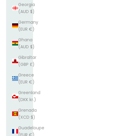
Georgia
(AUD $)
Germany
(EUR €)
Ghana
(AUD $)
Gibraltar
(GBP £)
Greece
(EUR €)
Greenland
(DKK kr.)
Grenada
(XCD $)
Guadeloupe
(EUR €)