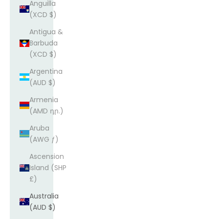
Anguilla
(XCD $)
Antigua &
Barbuda
(XCD $)
Argentina
(AUD $)
Armenia
(AMD դր.)
Aruba
(AWG ƒ)
Ascension
Island (SHP
£)
Australia
(AUD $)