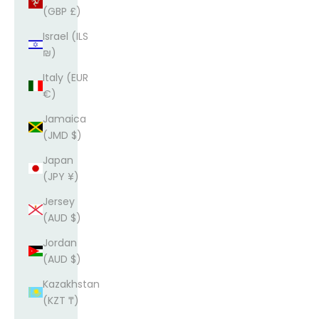
(GBP £)
Israel (ILS
₪)
Italy (EUR
€)
Jamaica
(JMD $)
Japan
(JPY ¥)
Jersey
(AUD $)
Jordan
(AUD $)
Kazakhstan
(KZT ₸)