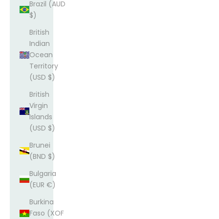
Brazil (AUD
$)
British
Indian
Ocean
Territory
(USD $)
British
Virgin
Islands
(USD $)
Brunei
(BND $)
Bulgaria
(EUR €)
Burkina
Faso (XOF