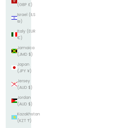
(GBP £)
Israel (ILS
₪)
Italy (EUR
€)
Jamaica
(JMD $)
Japan
(JPY ¥)
Jersey
(AUD $)
Jordan
(AUD $)
Kazakhstan
(KZT ₸)