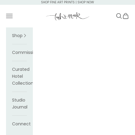
Skip to content
SHOP FINE ART PRINTS | SHOP NOW
Leah's Mark
Navigation menu
Search
Cart
Shop
Commissions
Curated
Hotel
Collections
Studio
Journal
Connect