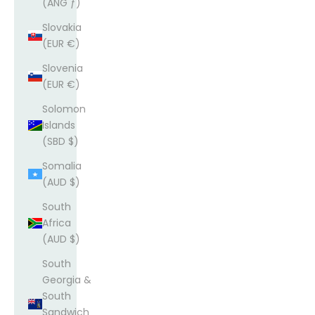
(ANG ƒ)
Slovakia
(EUR €)
Slovenia
(EUR €)
Solomon
Islands
(SBD $)
Somalia
(AUD $)
South
Africa
(AUD $)
South
Georgia &
South
Sandwich