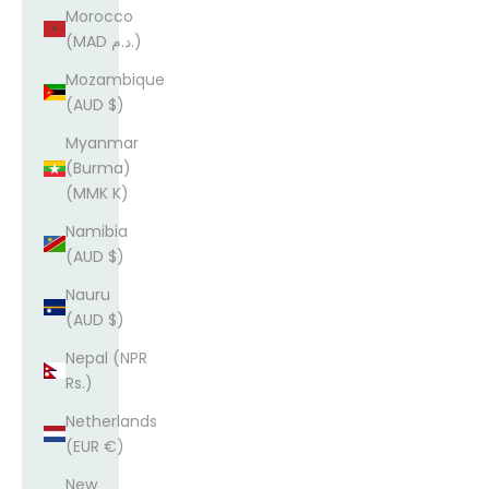
Morocco
(MAD د.م.)
Mozambique
(AUD $)
Myanmar
(Burma)
(MMK K)
Namibia
(AUD $)
Nauru
(AUD $)
Nepal (NPR
Rs.)
Netherlands
(EUR €)
New