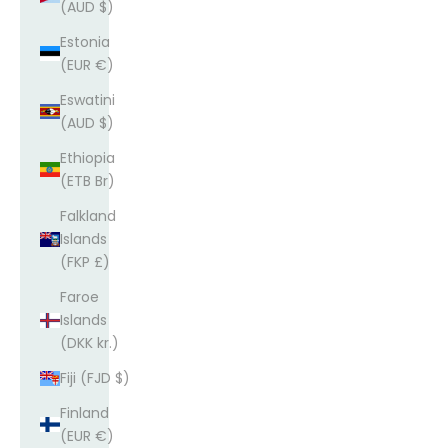
(AUD $)
Estonia
(EUR €)
Eswatini
(AUD $)
Ethiopia
(ETB Br)
Falkland
Islands
(FKP £)
Faroe
Islands
(DKK kr.)
Fiji (FJD $)
Finland
(EUR €)