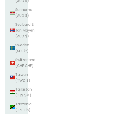
(AUD $)
Suriname
(AUD $)
Svalbard &
Jan Mayen
(AUD $)
Sweden
(SEK kr)
Switzerland
(CHF CHF)
Taiwan
(TWD $)
Tajikistan
(TJS ЅМ)
Tanzania
(TZS Sh)