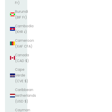
Fr)
Burundi
(BIF Fr)
Cambodia
(KHR ៛)
Cameroon
(XAF CFA)
Canada
(CAD $)
Cape
Verde
(CVE $)
Caribbean
Netherlands
(USD $)
Cayman