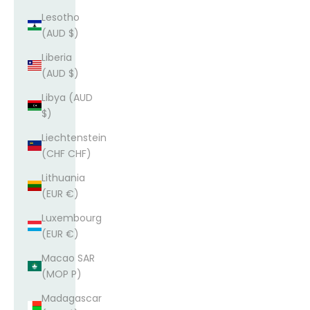
Lesotho
(AUD $)
Liberia
(AUD $)
Libya (AUD
$)
Liechtenstein
(CHF CHF)
Lithuania
(EUR €)
Luxembourg
(EUR €)
Macao SAR
(MOP P)
Madagascar