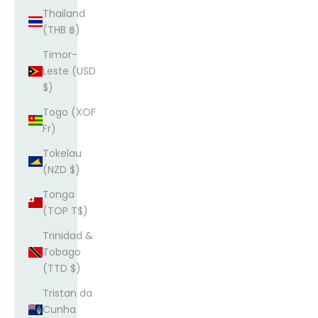
Thailand
(THB ฿)
Timor-
Leste (USD
$)
Togo (XOF
Fr)
Tokelau
(NZD $)
Tonga
(TOP T$)
Trinidad &
Tobago
(TTD $)
Tristan da
Cunha