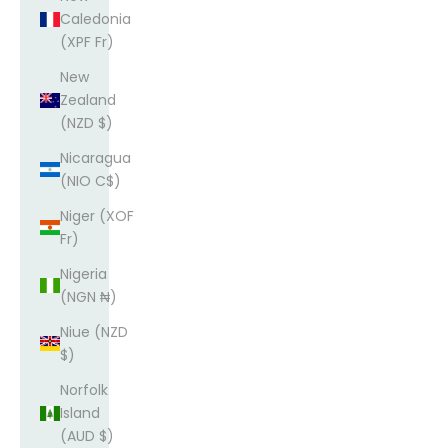
Caledonia
(XPF Fr)
New
Zealand
(NZD $)
Nicaragua
(NIO C$)
Niger (XOF
Fr)
Nigeria
(NGN ₦)
Niue (NZD
$)
Norfolk
Island
(AUD $)