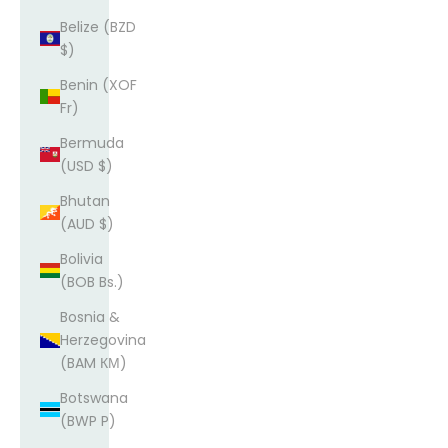
Belize (BZD
$)
Benin (XOF
Fr)
Bermuda
(USD $)
Bhutan
(AUD $)
Bolivia
(BOB Bs.)
Bosnia &
Herzegovina
(BAM КМ)
Botswana
(BWP P)