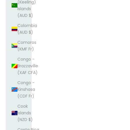
(Keeling)
Islands
(AUD $)
Colombia
(AUD $)
Comoros
(KMF Fr)
Congo -
Brazzaville
(XAF CFA)
Congo -
Kinshasa
(CDF Fr)
Cook
Islands
(NZD $)
Costa Rica