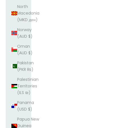
North
Macedonia
(MKD ден)
Norway
(AUD $)
Oman
(AUD $)
Pakistan
(PKR ₨)
Palestinian
Territories
(ILS ₪)
Panama
(USD $)
Papua New
Guinea