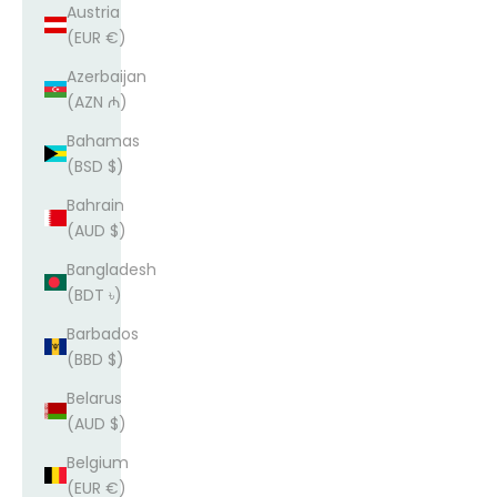
Austria
(EUR €)
Azerbaijan
(AZN ₼)
Bahamas
(BSD $)
Bahrain
(AUD $)
Bangladesh
(BDT ৳)
Barbados
(BBD $)
Belarus
(AUD $)
Belgium
(EUR €)