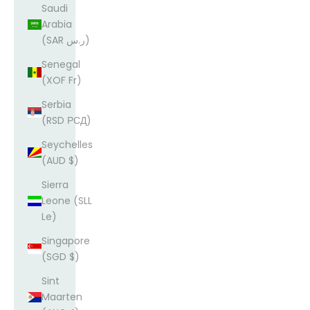
Saudi
Arabia
(SAR ر.س)
Senegal
(XOF Fr)
Serbia
(RSD РСД)
Seychelles
(AUD $)
Sierra
Leone (SLL
Le)
Singapore
(SGD $)
Sint
Maarten