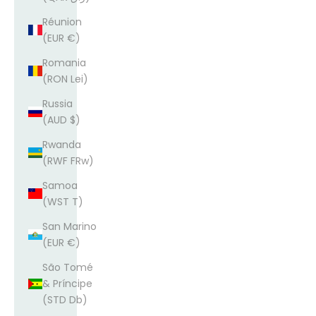
Réunion
(EUR €)
Romania
(RON Lei)
Russia
(AUD $)
Rwanda
(RWF FRw)
Samoa
(WST T)
San Marino
(EUR €)
São Tomé
& Príncipe
(STD Db)