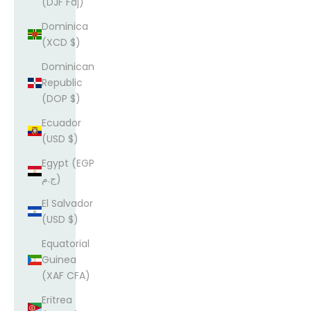
(DJF Fdj)
Dominica
(XCD $)
Dominican
Republic
(DOP $)
Ecuador
(USD $)
Egypt (EGP
ج.م)
El Salvador
(USD $)
Equatorial
Guinea
(XAF CFA)
Eritrea