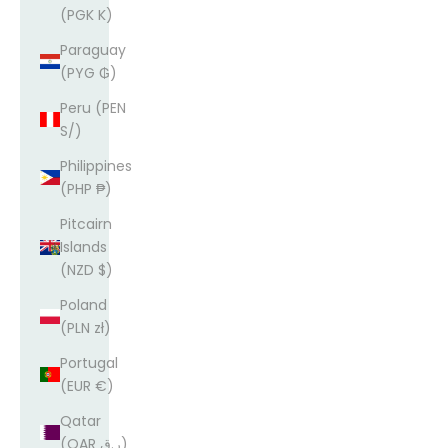
(PGK K)
Paraguay
(PYG ₲)
Peru (PEN
S/)
Philippines
(PHP ₱)
Pitcairn
Islands
(NZD $)
Poland
(PLN zł)
Portugal
(EUR €)
Qatar
(QAR ر.ق)