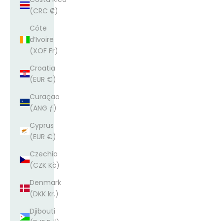
(CRC ₡)
Côte
d’Ivoire
(XOF Fr)
Croatia
(EUR €)
Curaçao
(ANG ƒ)
Cyprus
(EUR €)
Czechia
(CZK Kč)
Denmark
(DKK kr.)
Djibouti