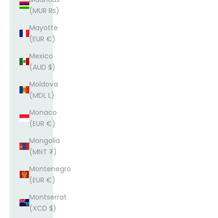
(MUR ₨)
Mayotte
(EUR €)
Mexico
(AUD $)
Moldova
(MDL L)
Monaco
(EUR €)
Mongolia
(MNT ₮)
Montenegro
(EUR €)
Montserrat
(XCD $)