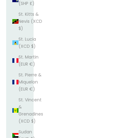
(SHP £)
St. Kitts &
Nevis (XCD
$)
St. Lucia
(XCD $)
St. Martin
(EUR €)
St. Pierre &
Miquelon
(EUR €)
St. Vincent
&
Grenadines
(XCD $)
Sudan