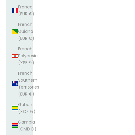
France
(EUR €)
French
Guiana
(EUR €)
French
Polynesia
(XPF Fr)
French
Southern
Territories
(EUR €)
Gabon
(XOF Fr)
Gambia
(GMD D)