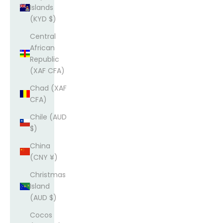
Islands
(KYD $)
Central
African
Republic
(XAF CFA)
Chad (XAF
CFA)
Chile (AUD
$)
China
(CNY ¥)
Christmas
Island
(AUD $)
Cocos