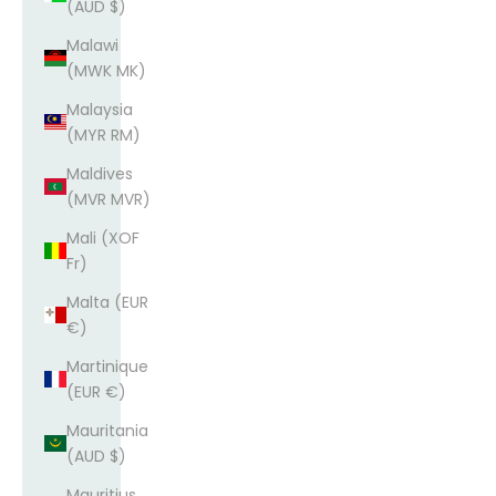
(AUD $)
Malawi
(MWK MK)
Malaysia
(MYR RM)
Maldives
(MVR MVR)
Mali (XOF
Fr)
Malta (EUR
€)
Martinique
(EUR €)
Mauritania
(AUD $)
Mauritius