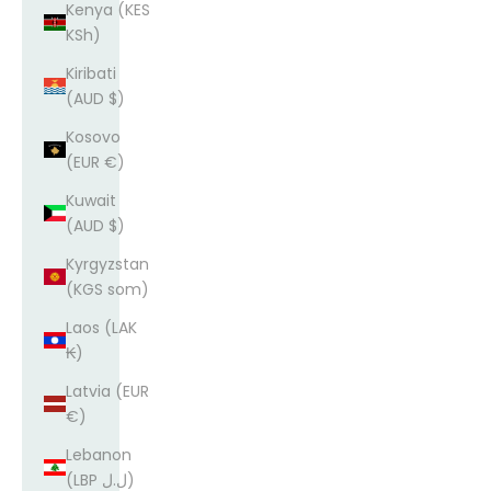
Kenya (KES
KSh)
Kiribati
(AUD $)
Kosovo
(EUR €)
Kuwait
(AUD $)
Kyrgyzstan
(KGS som)
Laos (LAK
₭)
Latvia (EUR
€)
Lebanon
(LBP ل.ل)