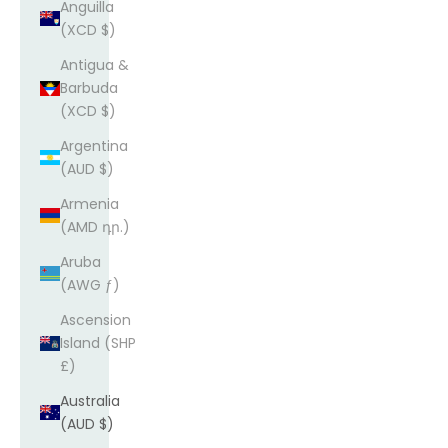
Anguilla
(XCD $)
Antigua &
Barbuda
(XCD $)
Argentina
(AUD $)
Armenia
(AMD դր.)
Aruba
(AWG ƒ)
Ascension
Island (SHP
£)
Australia
(AUD $)