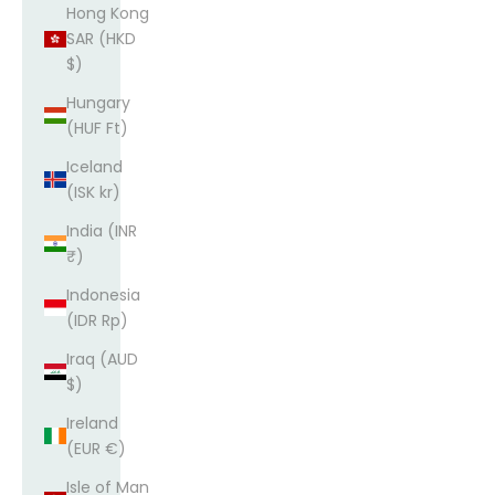
Hong Kong
SAR (HKD
$)
Hungary
(HUF Ft)
Iceland
(ISK kr)
India (INR
₹)
Indonesia
(IDR Rp)
Iraq (AUD
$)
Ireland
(EUR €)
Isle of Man