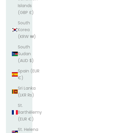
Islands
(GBP £)
South
Korea
(KRW ₩)
South
Sudan
(AUD $)
Spain (EUR
€)
Sri Lanka
(LKR ₨)
St.
Barthélemy
(EUR €)
St. Helena