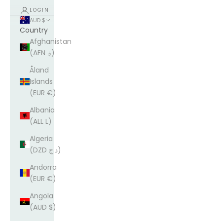
LOGIN
AUD $
Country
Afghanistan
(AFN ؋)
Åland
Islands
(EUR €)
Albania
(ALL L)
Algeria
(DZD د.ج)
Andorra
(EUR €)
Angola
(AUD $)