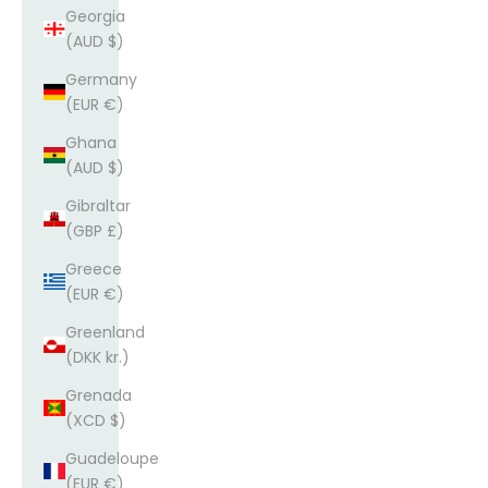
Georgia
(AUD $)
Germany
(EUR €)
Ghana
(AUD $)
Gibraltar
(GBP £)
Greece
(EUR €)
Greenland
(DKK kr.)
Grenada
(XCD $)
Guadeloupe
(EUR €)