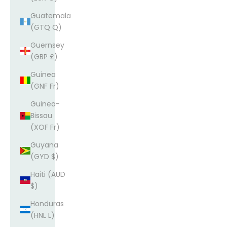
Guatemala
(GTQ Q)
Guernsey
(GBP £)
Guinea
(GNF Fr)
Guinea-
Bissau
(XOF Fr)
Guyana
(GYD $)
Haiti (AUD
$)
Honduras
(HNL L)